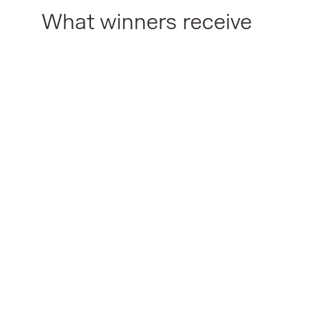
What winners receive