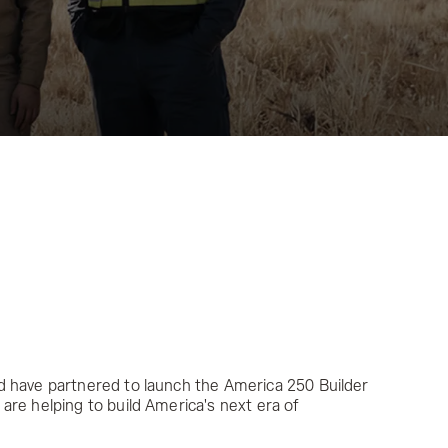
d have partnered to launch the America 250 Builder
are helping to build America's next era of