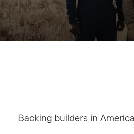
Backing builders in Americ