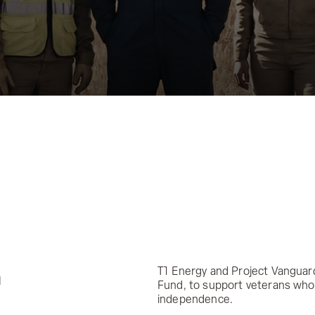
T1 Energy and Project Vanguar
a
Fund, to support veterans who 
independence.