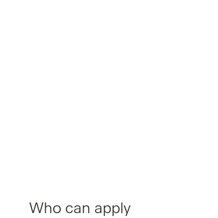
Who can apply