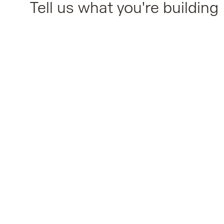
Tell us what you're building