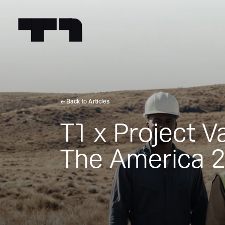
← Back to Articles
T1 x Project 
The America 2