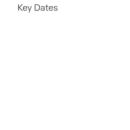
Key Dates