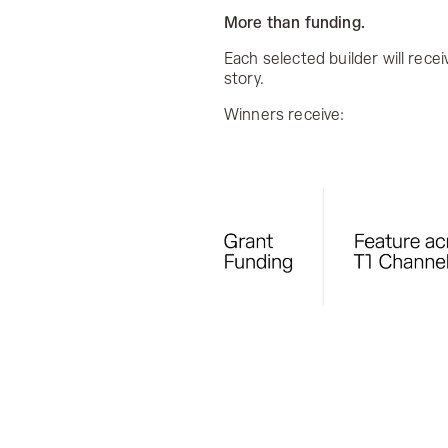
More than funding.
Each selected builder will rece
story.
Winners receive: