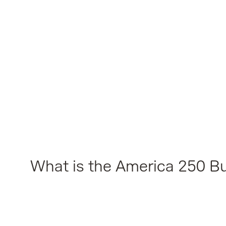
What is the America 250 Bu