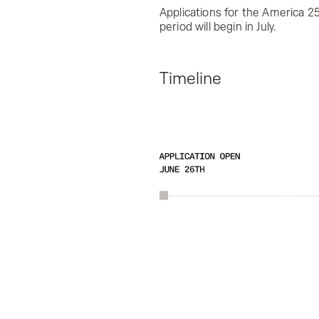
Applications for the America 25
period will begin in July.
Timeline