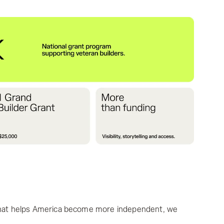
 that helps America become more independent, we