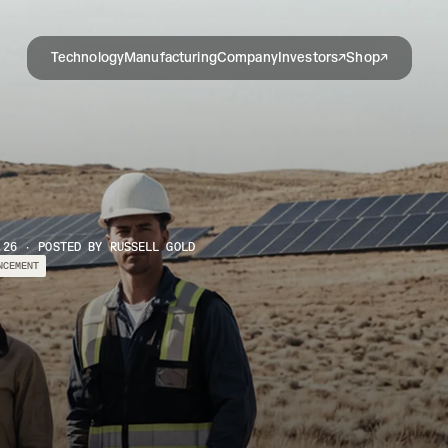
Technology
Manufacturing
Company
Investors
Shop
.26 · POSTED BY RUSSELL GOLD
NCEMENT