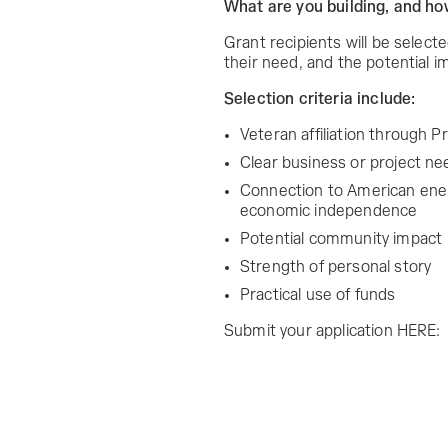
What are you building, and h
Grant recipients will be selecte
their need, and the potential i
Selection criteria include:
Veteran affiliation through 
Clear business or project ne
Connection to American energy
economic independence
Potential community impact
Strength of personal story
Practical use of funds
Submit your application HERE: