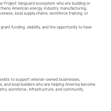
the Project Vanguard ecosystem who are building or
thens American energy, industry, manufacturing,
business, local supply chains, workforce training, or
 grant funding, visibility, and the opportunity to have
exists to support veteran-owned businesses,
s, and local builders who are helping America become
ustry, workforce, infrastructure, and community.