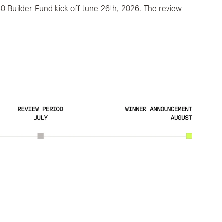
0 Builder Fund kick off June 26th, 2026. The review