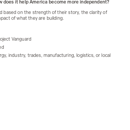
ow does it help America become more independent?
d based on the strength of their story, the clarity of
mpact of what they are building.
Project Vanguard
ed
, industry, trades, manufacturing, logistics, or local