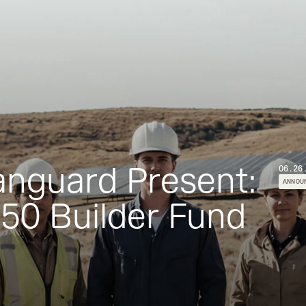
Vanguard Present:
06.26
ANNOU
50 Builder Fund