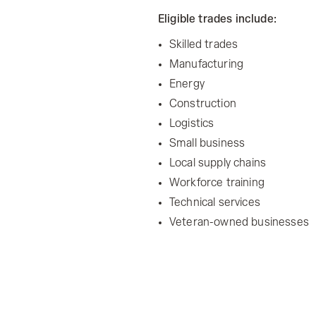
Eligible trades include:
Skilled trades
Manufacturing
Energy
Construction
Logistics
Small business
Local supply chains
Workforce training
Technical services
Veteran-owned businesses