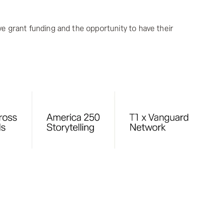
ive grant funding and the opportunity to have their