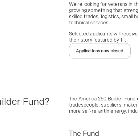
We're looking for veterans in 
growing something that streng
skilled trades, logistics, small 
technical services.
Selected applicants will receive
their story featured by T1.
Applications now closed
The America 250 Builder Fund 
ilder Fund?
tradespeople, suppliers, maker
more self-reliantin energy, ind
The Fund