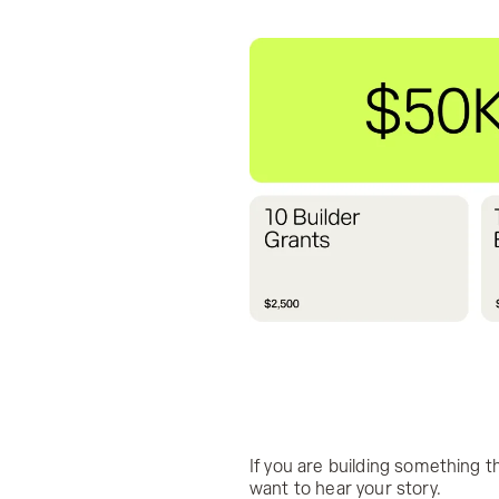
If you are building something
want to hear your story.