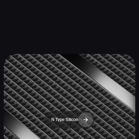
N Type Silicon