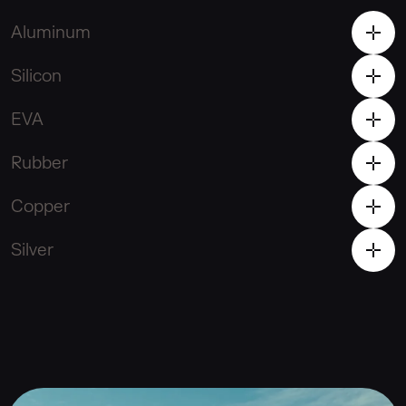
Aluminum
Silicon
EVA
Rubber
Copper
Silver