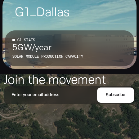
G1_Dallas
32.60157º N, -96.70376º W
G1_STATS
5GW/year
SOLAR MODULE PRODUCTION CAPACITY
Join the movement
Subscribe