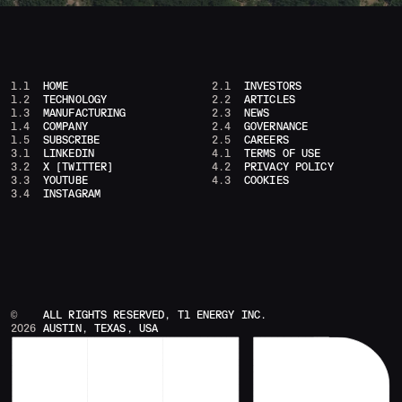
1.1
HOME
2.1
INVESTORS
1.2
TECHNOLOGY
2.2
ARTICLES
1.3
MANUFACTURING
2.3
NEWS
1.4
COMPANY
2.4
GOVERNANCE
1.5
SUBSCRIBE
2.5
CAREERS
3.1
LINKEDIN
4.1
TERMS OF USE
3.2
X [TWITTER]
4.2
PRIVACY POLICY
3.3
YOUTUBE
4.3
COOKIES
3.4
INSTAGRAM
©
ALL RIGHTS RESERVED, T1 ENERGY INC.
2026
AUSTIN, TEXAS, USA