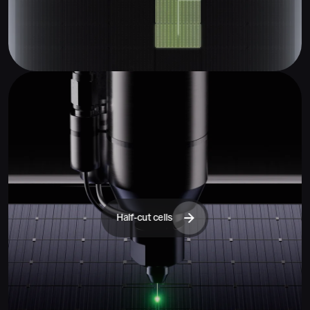
Half-cut cells