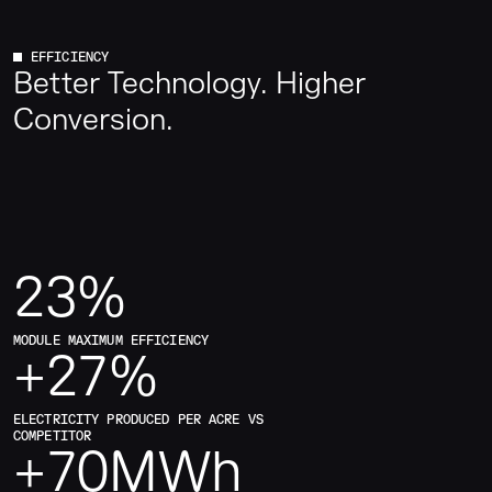
farms.
EFFICIENCY
Better Technology. Higher
Conversion.
23
%
MODULE MAXIMUM EFFICIENCY
+
27
%
ELECTRICITY PRODUCED PER ACRE VS
COMPETITOR
+
70
MWh