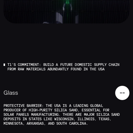
T1'S COMMITMENT: BUILD A FUTURE DOMESTIC SUPPLY CHAIN
FROM RAW MATERIALS ABUNDANTLY FOUND IN THE USA
Glass
PROTECTIVE BARRIER: THE USA IS A LEADING GLOBAL
PRODUCER OF HIGH-PURITY SILICA SAND, ESSENTIAL FOR
SOLAR PANELS MANUFACTURING. THERE ARE MAJOR SILICA SAND
DEPOSITS IN STATES LIKE WISCONSIN, ILLINOIS, TEXAS,
MINNESOTA, ARKANSAS, AND SOUTH CAROLINA.