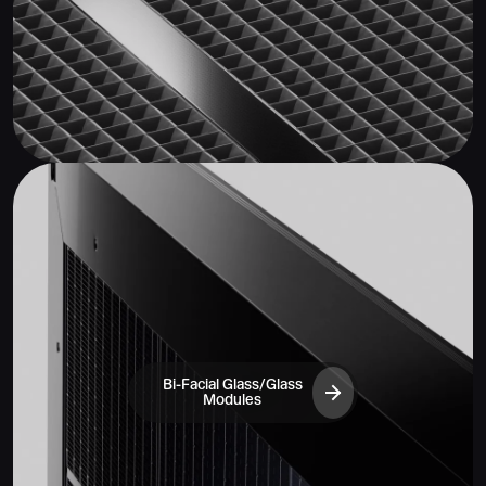
Bi-Facial Glass/Glass
Modules