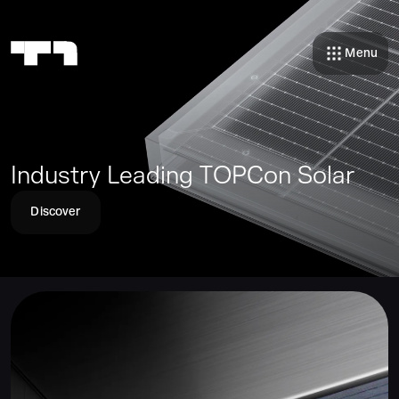
Menu
Industry Leading TOPCon Solar
Discover