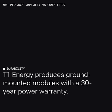
MWH PER ACRE ANNUALLY VS COMPETITOR
DURABILITY
T1 Energy produces ground-
mounted modules with a 30-
year power warranty.