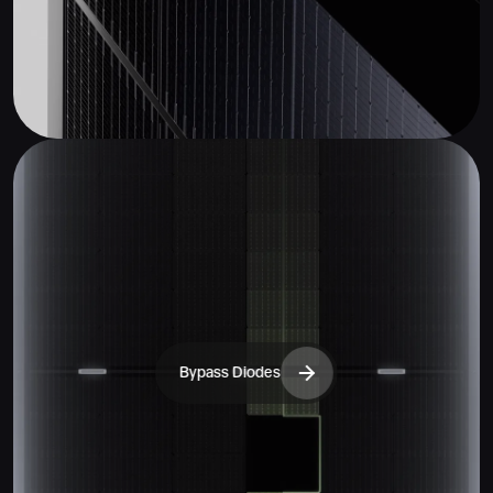
Bypass Diodes