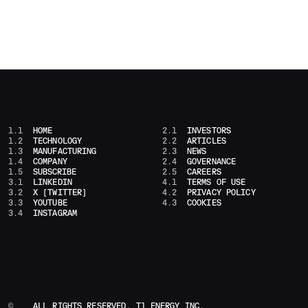
1.1
HOME
2.1
INVESTORS
1.2
TECHNOLOGY
2.2
ARTICLES
1.3
MANUFACTURING
2.3
NEWS
1.4
COMPANY
2.4
GOVERNANCE
1.5
SUBSCRIBE
2.5
CAREERS
3.1
LINKEDIN
4.1
TERMS OF USE
3.2
X [TWITTER]
4.2
PRIVACY POLICY
3.3
YOUTUBE
4.3
COOKIES
3.4
INSTAGRAM
©
ALL RIGHTS RESERVED, T1 ENERGY INC.