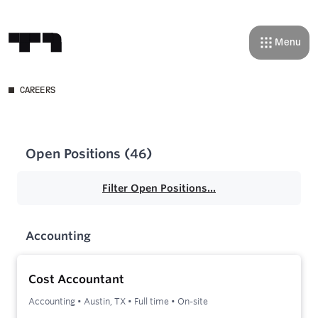
Menu
CAREERS